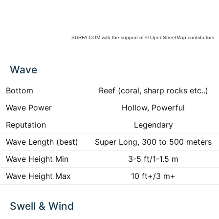
SURFA.COM
with the support of
© OpenStreetMap
contributors
ck
Wave
ce
he
 to
Bottom
Reef (coral, sharp rocks etc..)
ract
Wave Power
Hollow, Powerful
Reputation
Legendary
Wave Length (best)
Super Long, 300 to 500 meters
Wave Height Min
3-5 ft/1-1.5 m
Wave Height Max
10 ft+/3 m+
Swell & Wind