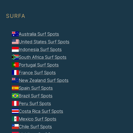
SURFA
Australia Surf Spots
United States Surf Spots
Indonesia Surf Spots
South Africa Surf Spots
Portugal Surf Spots
France Surf Spots
New Zealand Surf Spots
Spain Surf Spots
Brazil Surf Spots
Peru Surf Spots
Costa Rica Surf Spots
Mexico Surf Spots
Chile Surf Spots