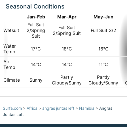
Seasonal Conditions
Jan-Feb
Mar-Apr
May-Jun
Full Suit
Full Suit
Wetsuit
2/Spring
Full Suit 3/2
2/Spring Suit
Suit
Water
17°C
18°C
16°C
Temp
Air
14°C
14°C
11°C
Temp
Partly
Partly
Climate
Sunny
Cloudy/Sunny
Cloudy/Sunny
Surfa.com
>
Africa
>
angras juntas left
>
Namibia
>
Angras
Juntas Left