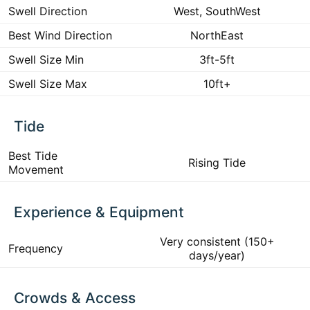
Swell Direction
West, SouthWest
Best Wind Direction
NorthEast
Swell Size Min
3ft-5ft
Swell Size Max
10ft+
Tide
Best Tide
Rising Tide
Movement
Experience & Equipment
Very consistent (150+
Frequency
days/year)
Crowds & Access