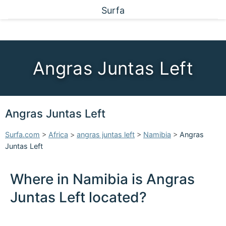
Surfa
Angras Juntas Left
Angras Juntas Left
Surfa.com
>
Africa
>
angras juntas left
>
Namibia
>
Angras
Juntas Left
Where in Namibia is Angras
Juntas Left located?