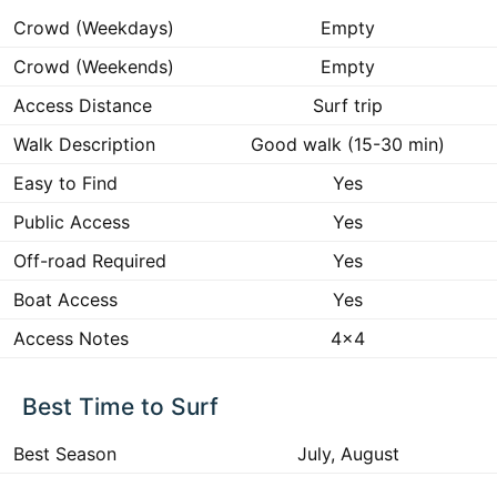
Crowd (Weekdays)
Empty
Crowd (Weekends)
Empty
Access Distance
Surf trip
Walk Description
Good walk (15-30 min)
Easy to Find
Yes
Public Access
Yes
Off-road Required
Yes
Boat Access
Yes
Access Notes
4x4
Best Time to Surf
Best Season
July, August