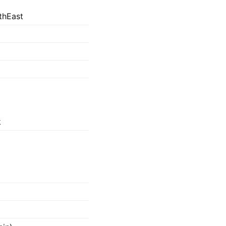
thEast
k