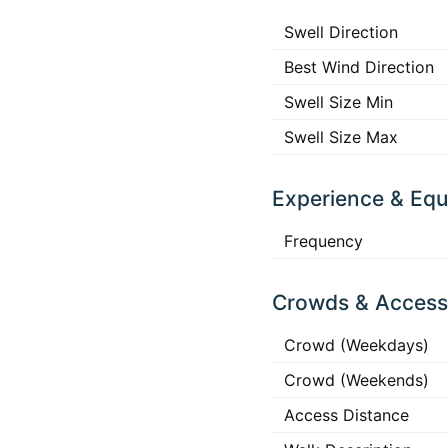
Swell Direction
Best Wind Direction
Swell Size Min
Swell Size Max
Experience & Eq
Frequency
Crowds & Access
Crowd (Weekdays)
Crowd (Weekends)
Access Distance