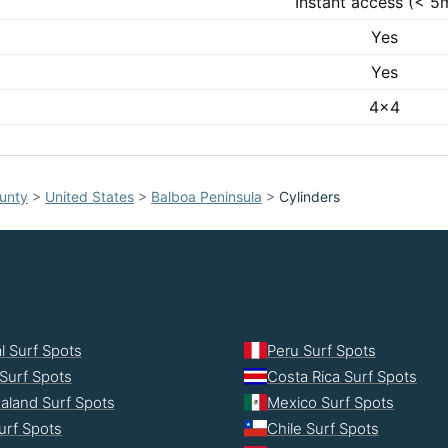
Instant access (< 5
Yes
Yes
4x4
unty
>
United States
>
Balboa Peninsula
>
Cylinders
l Surf Spots
Peru Surf Spots
Surf Spots
Costa Rica Surf Spots
aland Surf Spots
Mexico Surf Spots
urf Spots
Chile Surf Spots