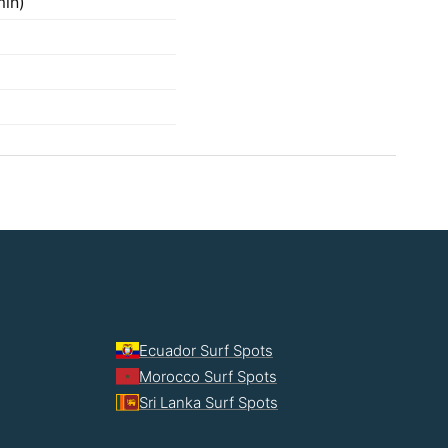
min)
Ecuador Surf Spots
Morocco Surf Spots
Sri Lanka Surf Spots