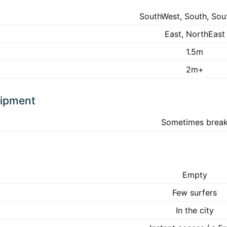
SouthWest, South, Sou
East, NorthEast
1.5m
2m+
uipment
Sometimes brea
Empty
Few surfers
In the city