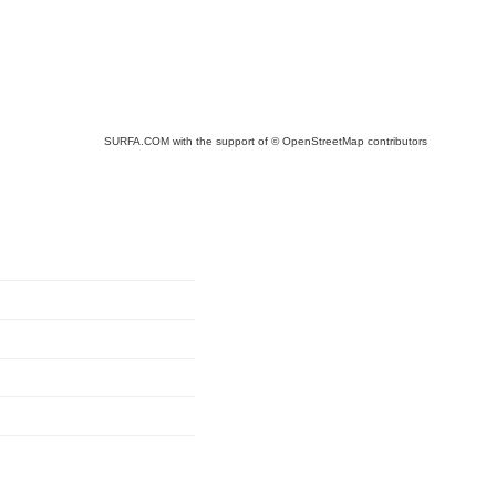
SURFA.COM
with the support of
© OpenStreetMap
contributors