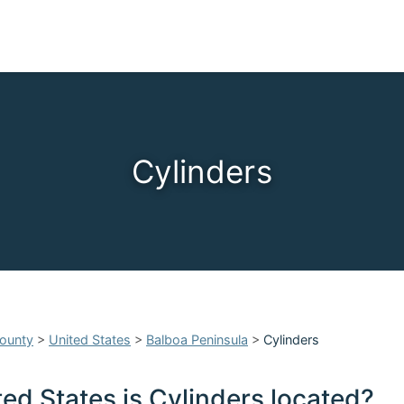
Cylinders
ounty
>
United States
>
Balboa Peninsula
>
Cylinders
ed States is Cylinders located?