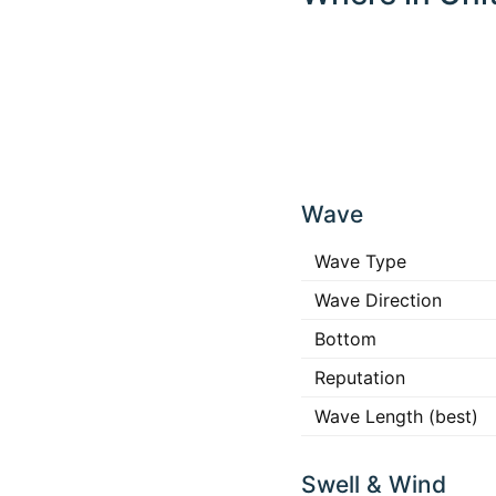
Click
any
Wave
place
in the
map to
Wave Type
interact
Wave Direction
Bottom
Reputation
Wave Length (best)
Swell & Wind