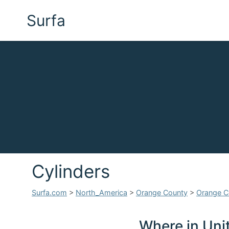
Surfa
Cylinders
Surfa.com
>
North_America
>
Orange County
>
Orange C
Where in Unit