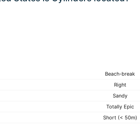
Beach-break
Right
Sandy
Totally Epic
Short (< 50m)