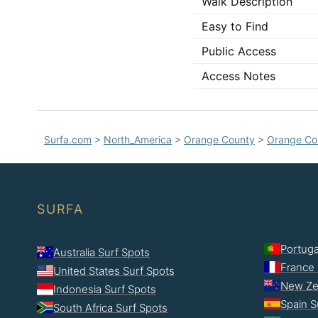
Walk Description
Easy to Find
Public Access
Access Notes
Surfa.com
>
North_America
>
Orange County
>
Orange Co
SURFA
Portuga
Australia Surf Spots
France 
United States Surf Spots
New Ze
Indonesia Surf Spots
Spain S
South Africa Surf Spots