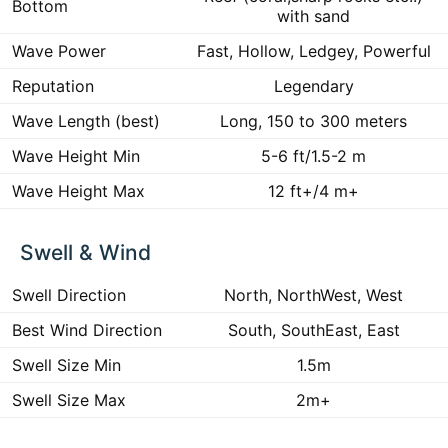
Bottom
with sand
Wave Power
Fast, Hollow, Ledgey, Powerful
Reputation
Legendary
Wave Length (best)
Long, 150 to 300 meters
Wave Height Min
5-6 ft/1.5-2 m
Wave Height Max
12 ft+/4 m+
Swell & Wind
Swell Direction
North, NorthWest, West
Best Wind Direction
South, SouthEast, East
Swell Size Min
1.5m
Swell Size Max
2m+