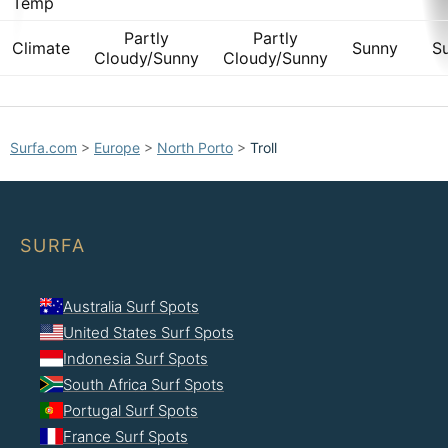
Temp
Partly
Partly
Climate
Sunny
S
Cloudy/Sunny
Cloudy/Sunny
Surfa.com
>
Europe
>
North Porto
>
Troll
SURFA
Australia Surf Spots
United States Surf Spots
Indonesia Surf Spots
South Africa Surf Spots
Portugal Surf Spots
France Surf Spots