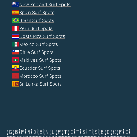
New Zealand Surf Spots
Spain Surf Spots
Brazil Surf Spots
Peru Surf Spots
Costa Rica Surf Spots
Mexico Surf Spots
Chile Surf Spots
Maldives Surf Spots
Ecuador Surf Spots
Morocco Surf Spots
Sri Lanka Surf Spots
🇬🇧
🇫🇷
🇩🇪
🇳🇱
🇵🇹
🇮🇹
🇸🇦
🇸🇪
🇩🇰
🇫🇮