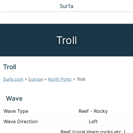
Surfa
Troll
Troll
Surfa.com
>
Europe
>
North Porto
>
Troll
Wave
Wave Type
Reef - Rocky
Wave Direction
Left
Reef (coral,sharp rocks etc..)