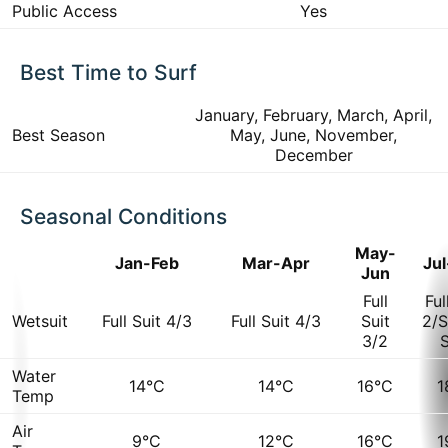
Public Access
Yes
Best Time to Surf
January, February, March, April,
Best Season
May, June, November,
December
Seasonal Conditions
May-
Jan-Feb
Mar-Apr
Ju
Jun
Full
Ful
Wetsuit
Full Suit 4/3
Full Suit 4/3
Suit
2/S
3/2
S
Water
14°C
14°C
16°C
1
Temp
Air
9°C
12°C
16°C
1