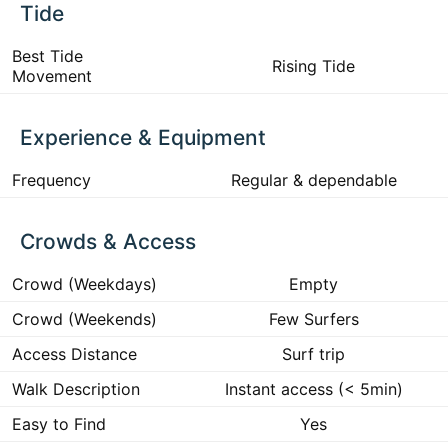
Tide
Best Tide
Rising Tide
Movement
Experience & Equipment
Frequency
Regular & dependable
Crowds & Access
Crowd (Weekdays)
Empty
Crowd (Weekends)
Few Surfers
Access Distance
Surf trip
Walk Description
Instant access (< 5min)
Easy to Find
Yes