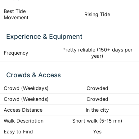
Best Tide
Rising Tide
Movement
Experience & Equipment
Pretty reliable (150+ days per
Frequency
year)
Crowds & Access
Crowd (Weekdays)
Crowded
Crowd (Weekends)
Crowded
Access Distance
In the city
Walk Description
Short walk (5-15 mn)
Easy to Find
Yes