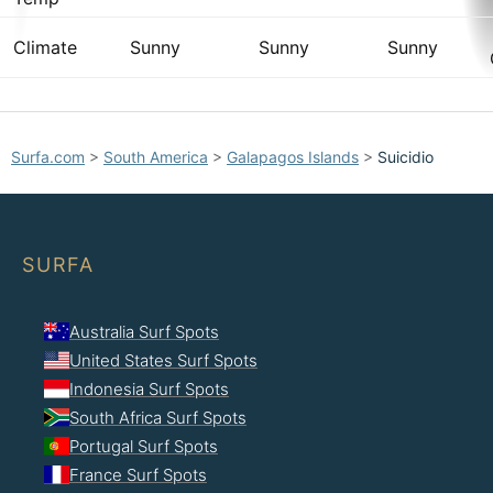
Climate
Sunny
Sunny
Sunny
Surfa.com
>
South America
>
Galapagos Islands
>
Suicidio
SURFA
Australia Surf Spots
United States Surf Spots
Indonesia Surf Spots
South Africa Surf Spots
Portugal Surf Spots
France Surf Spots