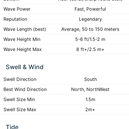
Wave Power
Fast, Powerful
Reputation
Legendary
Wave Length (best)
Average, 50 to 150 meters
Wave Height Min
5-6 ft/1.5-2 m
Wave Height Max
8 ft+/2.5 m+
Swell & Wind
Swell Direction
South
Best Wind Direction
North, NorthWest
Swell Size Min
1.5m
Swell Size Max
2m+
Tide