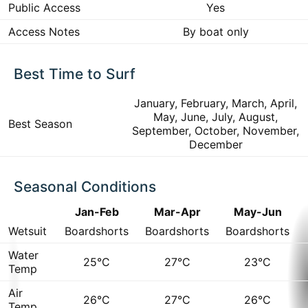
Public Access
Yes
Access Notes
By boat only
Best Time to Surf
January, February, March, April,
May, June, July, August,
Best Season
September, October, November,
December
Seasonal Conditions
Jan-Feb
Mar-Apr
May-Jun
Wetsuit
Boardshorts
Boardshorts
Boardshorts
Water
25°C
27°C
23°C
Temp
Air
26°C
27°C
26°C
Temp