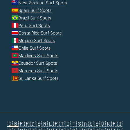
New Zealand Surf Spots
Spain Surf Spots
Brazil Surf Spots
Peru Surf Spots
Costa Rica Surf Spots
Mexico Surf Spots
Chile Surf Spots
Maldives Surf Spots
Ecuador Surf Spots
Morocco Surf Spots
Sri Lanka Surf Spots
🇬🇧
🇫🇷
🇩🇪
🇳🇱
🇵🇹
🇮🇹
🇸🇦
🇸🇪
🇩🇰
🇫🇮