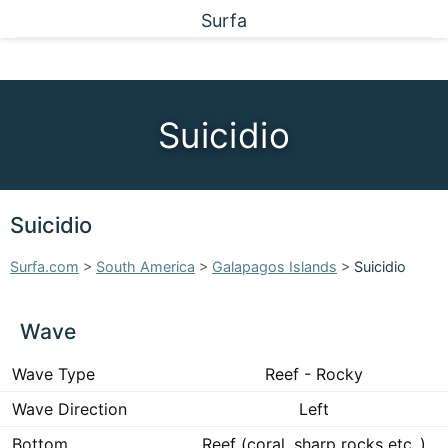
Surfa
Suicidio
Suicidio
Surfa.com
>
South America
>
Galapagos Islands
>
Suicidio
Wave
Wave Type
Reef - Rocky
Wave Direction
Left
Bottom
Reef (coral, sharp rocks etc..)