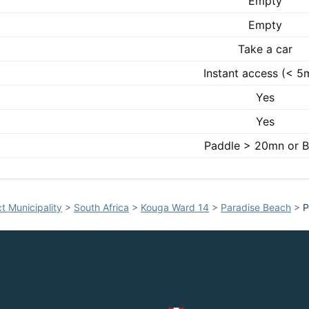
Empty
Empty
Take a car
Instant access (< 5
Yes
Yes
Paddle > 20mn or B
t Municipality
>
South Africa
>
Kouga Ward 14
>
Paradise Beach
>
P