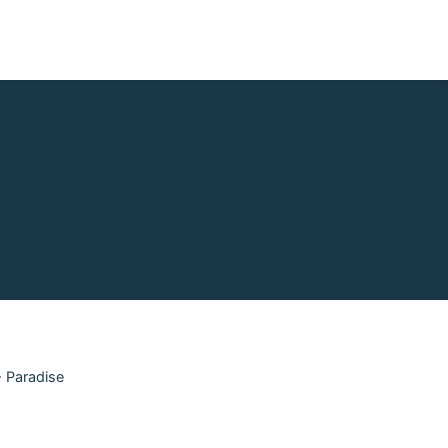
>
Paradise