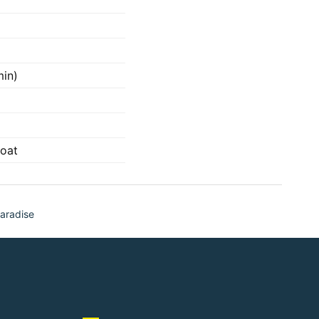
min)
oat
aradise