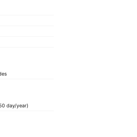
ides
50 day/year)