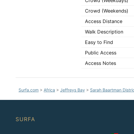
Crowd (Weekdays)
Crowd (Weekends)
Access Distance
Walk Description
Easy to Find
Public Access
Access Notes
Surfa.com
>
Africa
>
Jeffreys Bay
>
Sarah Baartman Distric
SURFA