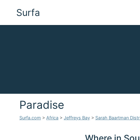
Surfa
Paradise
Surfa.com
>
Africa
>
Jeffreys Bay
>
Sarah Baartman Distri
Where in Sout