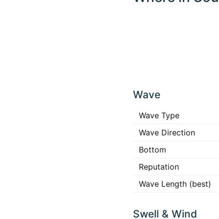
Click
any
Wave
place
in the
map to
Wave Type
interact
Wave Direction
Bottom
Reputation
Wave Length (best)
Swell & Wind