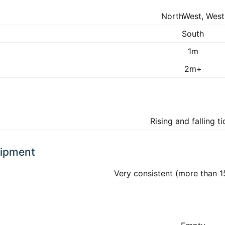
NorthWest, West
South
1m
2m+
Rising and falling t
uipment
Very consistent (more than 1