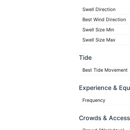
Swell Direction
Best Wind Direction
Swell Size Min
Swell Size Max
Tide
Best Tide Movement
Experience & Eq
Frequency
Crowds & Access