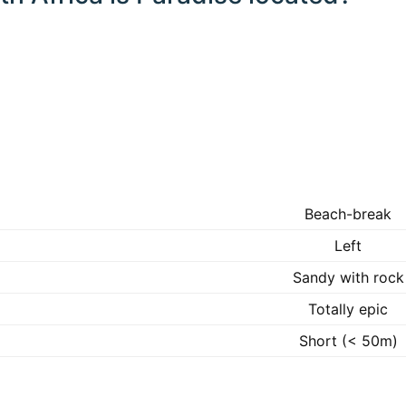
Beach-break
Left
Sandy with rock
Totally epic
Short (< 50m)