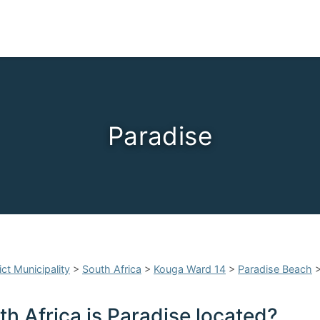
Paradise
ct Municipality
>
South Africa
>
Kouga Ward 14
>
Paradise Beach
h Africa is Paradise located?