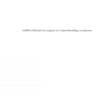
SURFA.COM
with the support of
© OpenStreetMap
contributors