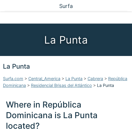
Surfa
La Punta
La Punta
Surfa.com
>
Central_America
>
La Punta
>
Cabrera
>
República
Dominicana
>
Residencial Brisas del Atlántico
>
La Punta
Where in República
Dominicana is La Punta
located?