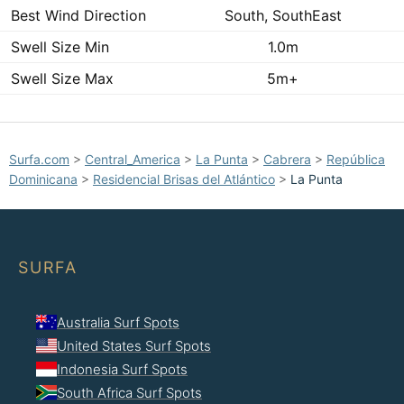
Best Wind Direction
South, SouthEast
Swell Size Min
1.0m
Swell Size Max
5m+
Surfa.com
>
Central_America
>
La Punta
>
Cabrera
>
República
Dominicana
>
Residencial Brisas del Atlántico
>
La Punta
SURFA
Australia Surf Spots
United States Surf Spots
Indonesia Surf Spots
South Africa Surf Spots