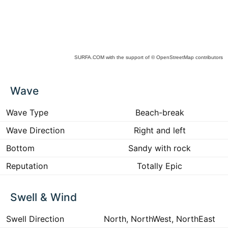
SURFA.COM
with the support of
© OpenStreetMap
contributors
ck
Wave
ce
he
 to
Wave Type
Beach-break
ract
Wave Direction
Right and left
Bottom
Sandy with rock
Reputation
Totally Epic
Swell & Wind
Swell Direction
North, NorthWest, NorthEast