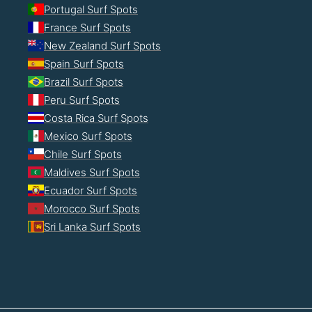
Portugal Surf Spots
France Surf Spots
New Zealand Surf Spots
Spain Surf Spots
Brazil Surf Spots
Peru Surf Spots
Costa Rica Surf Spots
Mexico Surf Spots
Chile Surf Spots
Maldives Surf Spots
Ecuador Surf Spots
Morocco Surf Spots
Sri Lanka Surf Spots