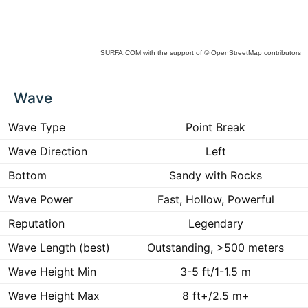
SURFA.COM
with the support of
© OpenStreetMap
contributors
ck
Wave
ce
he
 to
Wave Type
Point Break
ract
Wave Direction
Left
Bottom
Sandy with Rocks
Wave Power
Fast, Hollow, Powerful
Reputation
Legendary
Wave Length (best)
Outstanding, >500 meters
Wave Height Min
3-5 ft/1-1.5 m
Wave Height Max
8 ft+/2.5 m+