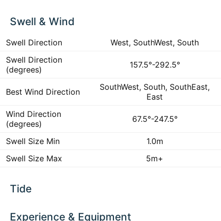
Swell & Wind
Swell Direction
West, SouthWest, South
Swell Direction
157.5°-292.5°
(degrees)
SouthWest, South, SouthEast,
Best Wind Direction
East
Wind Direction
67.5°-247.5°
(degrees)
Swell Size Min
1.0m
Swell Size Max
5m+
Tide
Experience & Equipment