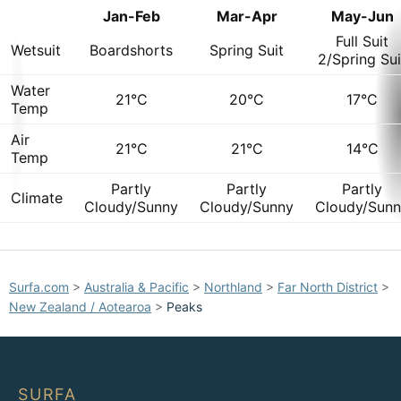
Jan-Feb
Mar-Apr
May-Jun
Full Suit
Wetsuit
Boardshorts
Spring Suit
2/Spring Sui
Water
21°C
20°C
17°C
Temp
Air
21°C
21°C
14°C
Temp
Partly
Partly
Partly
Climate
Cloudy/Sunny
Cloudy/Sunny
Cloudy/Sun
Surfa.com
>
Australia & Pacific
>
Northland
>
Far North District
>
New Zealand / Aotearoa
>
Peaks
SURFA