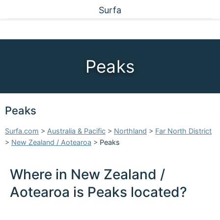
Surfa
Peaks
Peaks
Surfa.com
>
Australia & Pacific
>
Northland
>
Far North District
>
New Zealand / Aotearoa
>
Peaks
Where in New Zealand /
Aotearoa is Peaks located?