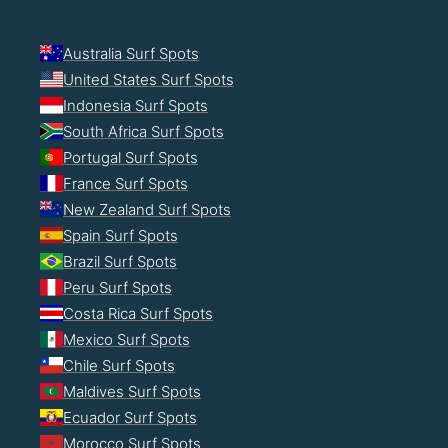
Australia Surf Spots
United States Surf Spots
Indonesia Surf Spots
South Africa Surf Spots
Portugal Surf Spots
France Surf Spots
New Zealand Surf Spots
Spain Surf Spots
Brazil Surf Spots
Peru Surf Spots
Costa Rica Surf Spots
Mexico Surf Spots
Chile Surf Spots
Maldives Surf Spots
Ecuador Surf Spots
Morocco Surf Spots