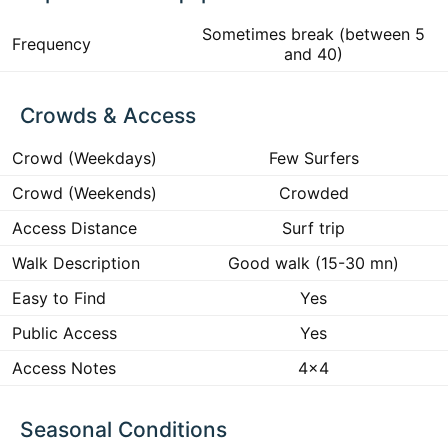
Sometimes break (between 5
Frequency
and 40)
Crowds & Access
Crowd (Weekdays)
Few Surfers
Crowd (Weekends)
Crowded
Access Distance
Surf trip
Walk Description
Good walk (15-30 mn)
Easy to Find
Yes
Public Access
Yes
Access Notes
4x4
Seasonal Conditions