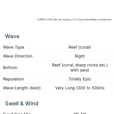
SURFA.COM
with the support of
© OpenStreetMap
contributors
ck
Wave
ce
he
 to
Wave Type
Reef (coral)
ract
Wave Direction
Right
Reef (coral, sharp rocks etc.)
Bottom
with sand
Reputation
Totally Epic
Wave Length (best)
Very Long (300 to 500m)
Swell & Wind