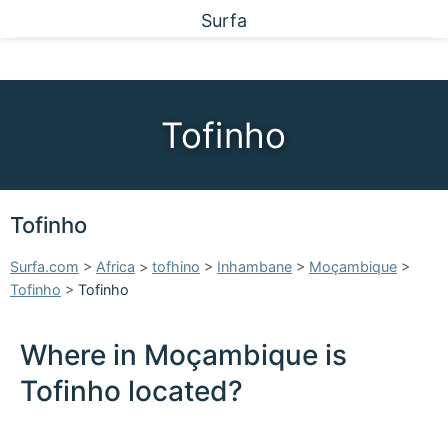
Surfa
Tofinho
Tofinho
Surfa.com
>
Africa
>
tofhino
>
Inhambane
>
Moçambique
>
Tofinho
>
Tofinho
Where in Moçambique is
Tofinho located?