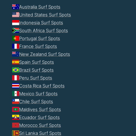
Australia Surf Spots
United States Surf Spots
Indonesia Surf Spots
South Africa Surf Spots
Portugal Surf Spots
France Surf Spots
New Zealand Surf Spots
Spain Surf Spots
Brazil Surf Spots
Peru Surf Spots
Costa Rica Surf Spots
Mexico Surf Spots
Chile Surf Spots
Maldives Surf Spots
Ecuador Surf Spots
Morocco Surf Spots
Sri Lanka Surf Spots