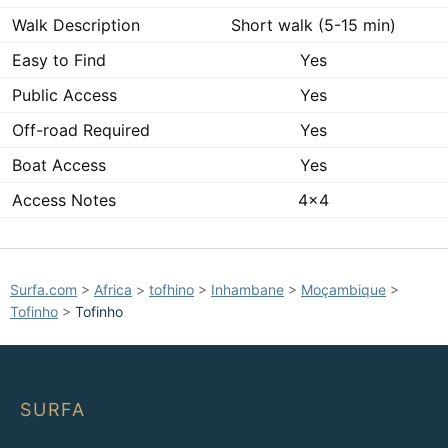
Walk Description
Short walk (5-15 min)
Easy to Find
Yes
Public Access
Yes
Off-road Required
Yes
Boat Access
Yes
Access Notes
4x4
Surfa.com
>
Africa
>
tofhino
>
Inhambane
>
Moçambique
>
Tofinho
>
Tofinho
SURFA