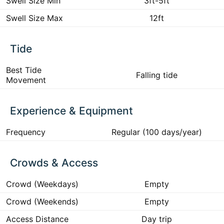
Swell Size Min
3ft-5ft
Swell Size Max
12ft
Tide
Best Tide
Falling tide
Movement
Experience & Equipment
Frequency
Regular (100 days/year)
Crowds & Access
Crowd (Weekdays)
Empty
Crowd (Weekends)
Empty
Access Distance
Day trip