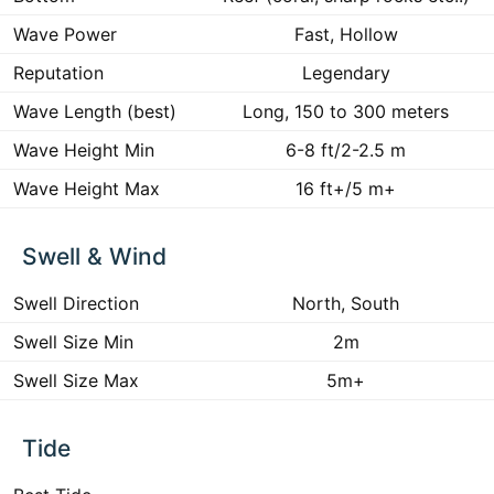
Wave Power
Fast, Hollow
Reputation
Legendary
Wave Length (best)
Long, 150 to 300 meters
Wave Height Min
6-8 ft/2-2.5 m
Wave Height Max
16 ft+/5 m+
Swell & Wind
Swell Direction
North, South
Swell Size Min
2m
Swell Size Max
5m+
Tide