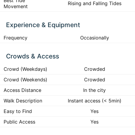
Best Tide
Rising and Falling Tides
Movement
Experience & Equipment
Frequency
Occasionally
Crowds & Access
Crowd (Weekdays)
Crowded
Crowd (Weekends)
Crowded
Access Distance
In the city
Walk Description
Instant access (< 5min)
Easy to Find
Yes
Public Access
Yes