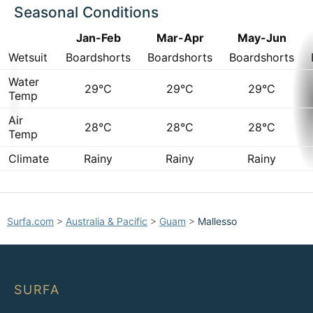
Seasonal Conditions
Jan-Feb
Mar-Apr
May-Jun
Wetsuit
Boardshorts
Boardshorts
Boardshorts
Water
29°C
29°C
29°C
Temp
Air
28°C
28°C
28°C
Temp
Climate
Rainy
Rainy
Rainy
Surfa.com
>
Australia & Pacific
>
Guam
>
Mallesso
SURFA