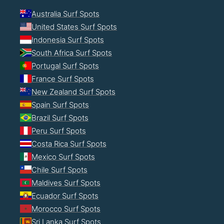
Australia Surf Spots
United States Surf Spots
Indonesia Surf Spots
South Africa Surf Spots
Portugal Surf Spots
France Surf Spots
New Zealand Surf Spots
Spain Surf Spots
Brazil Surf Spots
Peru Surf Spots
Costa Rica Surf Spots
Mexico Surf Spots
Chile Surf Spots
Maldives Surf Spots
Ecuador Surf Spots
Morocco Surf Spots
Sri Lanka Surf Spots