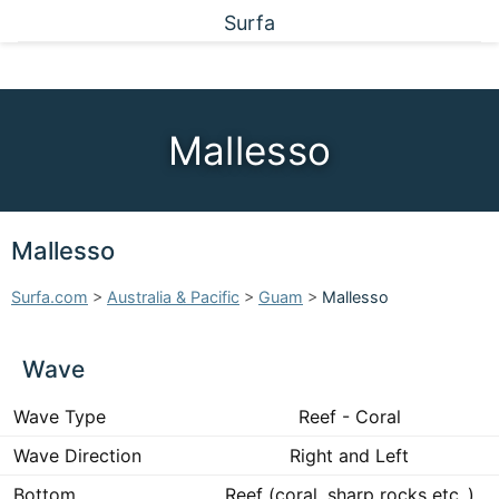
Surfa
Mallesso
Mallesso
Surfa.com
>
Australia & Pacific
>
Guam
>
Mallesso
Wave
Wave Type
Reef - Coral
Wave Direction
Right and Left
Bottom
Reef (coral, sharp rocks etc..)