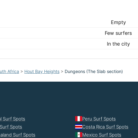
Empty
Few surfers
In the city
uth Africa
>
Hout Bay Heights
>
Dungeons (The Slab section)
l Surf Spots
Peru Surf Spots
Surf Spots
Costa Rica Surf Spots
aland Surf Spots
Mexico Surf Spots