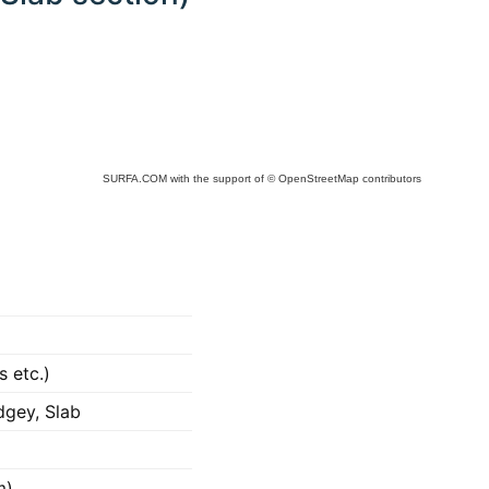
SURFA.COM
with the support of
© OpenStreetMap
contributors
s etc.)
dgey, Slab
m)