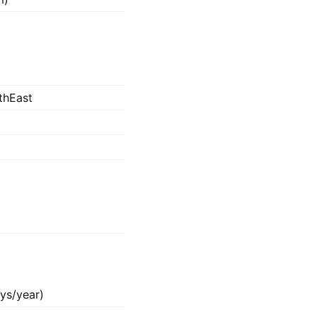
thEast
ys/year)