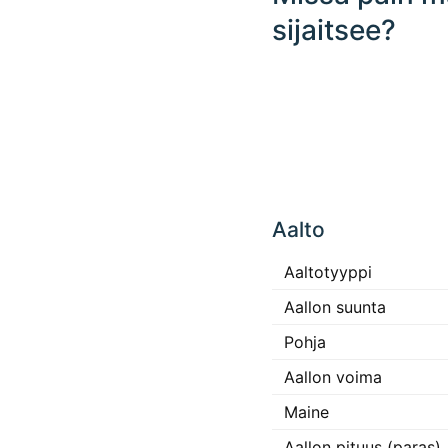
sijaitsee?
Click
any
Aalto
place
in the
map to
Aaltotyyppi
interact
Aallon suunta
Pohja
Aallon voima
Maine
Aallon pituus (paras)