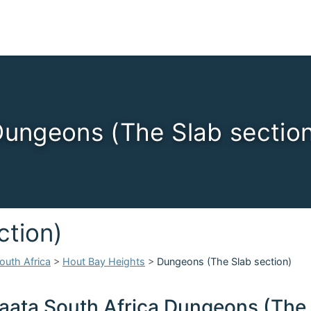
ungeons (The Slab sectio
ction)
outh Africa
>
Hout Bay Heights
>
Dungeons (The Slab section)
aata South Africa Dungeons (The 