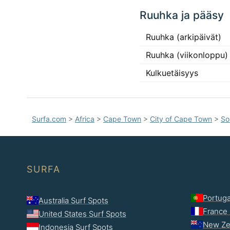
Ruuhka ja pääsy
Ruuhka (arkipäivät)
Ruuhka (viikonloppu)
Kulkuetäisyys
Surfa.com
>
Africa
>
Cape Town
>
City of Cape Town
>
So
SURFA
Portuga
Australia Surf Spots
France 
United States Surf Spots
New Ze
Indonesia Surf Spots