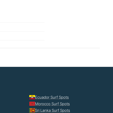
Ecuador Surf Spots
Morocco Surf Spots
Sri Lanka Surf Spots