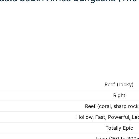
Reef (rocky)
Right
Reef (coral, sharp rock
Hollow, Fast, Powerful, Le
Totally Epic
Long (150 to 300