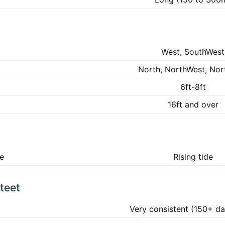
West, SouthWest
North, NorthWest, Nor
6ft-8ft
16ft and over
ke
Rising tide
teet
Very consistent (150+ da