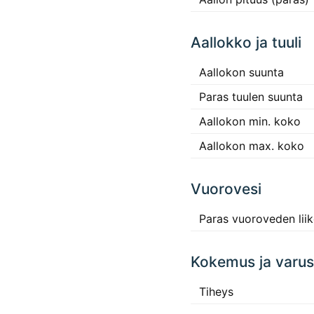
Aallokko ja tuuli
Aallokon suunta
Paras tuulen suunta
Aallokon min. koko
Aallokon max. koko
Vuorovesi
Paras vuoroveden lii
Kokemus ja varus
Tiheys