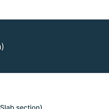
n)
Slab section)