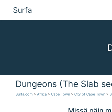
Surfa
D
Dungeons (The Slab se
Surfa.com
>
Africa
>
Cape Town
>
City of Cape Town
>
S
Missä päin m