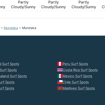
Partly
Partly
Partly
nny
Cloudy/Sunny
Cloudy/Sunny
Cloudy/Sunny
C
>
Mundaka
>
Mundaka
l Surf Spots
Peru Surf Spots
Surf Spots
Costa Rica Surf Spots
aland Surf Spots
Mexico Surf Spots
urf Spots
Chile Surf Spots
Surf Spots
Maldives Surf Spots