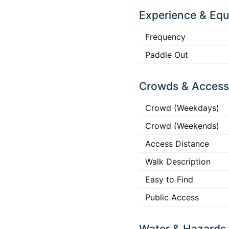
Experience & Eq
Frequency
Paddle Out
Crowds & Access
Crowd (Weekdays)
Crowd (Weekends)
Access Distance
Walk Description
Easy to Find
Public Access
Water & Hazards