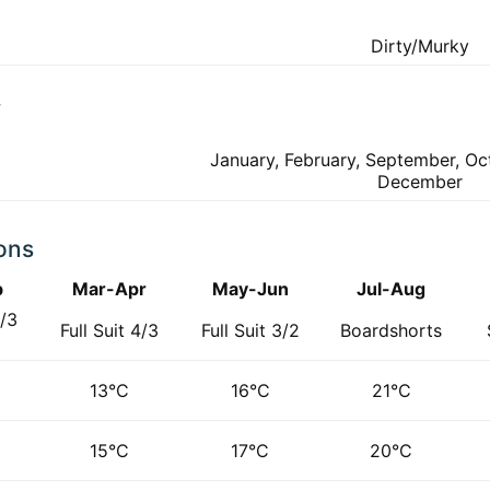
Dirty/Murky
f
January, February, September, O
December
ons
b
Mar-Apr
May-Jun
Jul-Aug
4/3
Full Suit 4/3
Full Suit 3/2
Boardshorts
d
13°C
16°C
21°C
15°C
17°C
20°C