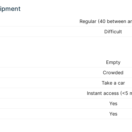
uipment
Regular (40 between a
Difficult
Empty
Crowded
Take a car
Instant access (<5 
Yes
Yes