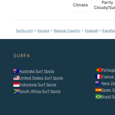
Partly
Climate
Cloudy/Su
Surfa.com
>
Europe
>
Basque Country
>
Euskadi
>
España
SURFA
Portuga
Australia Surf Spots
France 
United States Surf Spots
New Ze
Indonesia Surf Spots
Spain S
South Africa Surf Spots
Brazil 