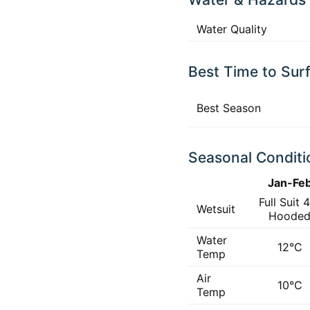
Water Quality
Best Time to Sur
Best Season
Seasonal Conditi
Jan-Fe
Full Suit 
Wetsuit
Hoode
Water
12°C
Temp
Air
10°C
Temp