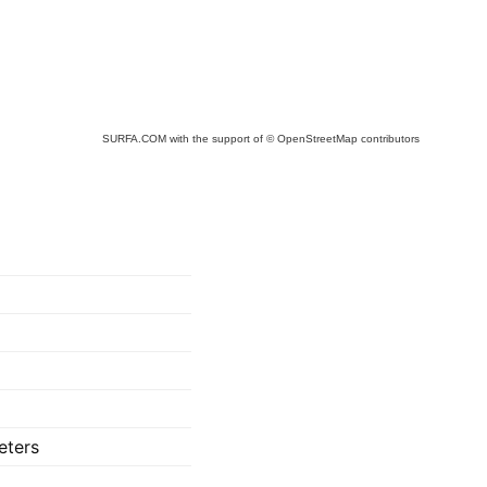
SURFA.COM
with the support of
© OpenStreetMap
contributors
eters