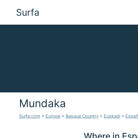
Surfa
Mundaka
Surfa.com
>
Europe
>
Basque Country
>
Euskadi
>
Espa
Where in Esp