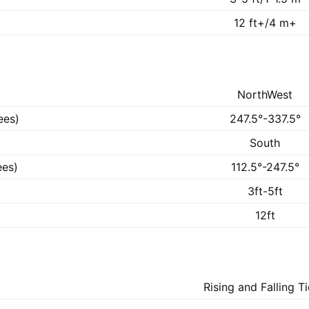
12 ft+/4 m+
NorthWest
ees)
247.5°-337.5°
South
ees)
112.5°-247.5°
3ft-5ft
12ft
Rising and Falling T