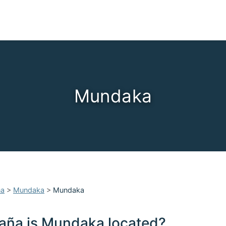
Mundaka
ña
>
Mundaka
>
Mundaka
aña is Mundaka located?