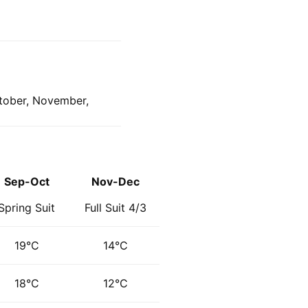
ctober, November,
Sep-Oct
Nov-Dec
Spring Suit
Full Suit 4/3
19°C
14°C
18°C
12°C