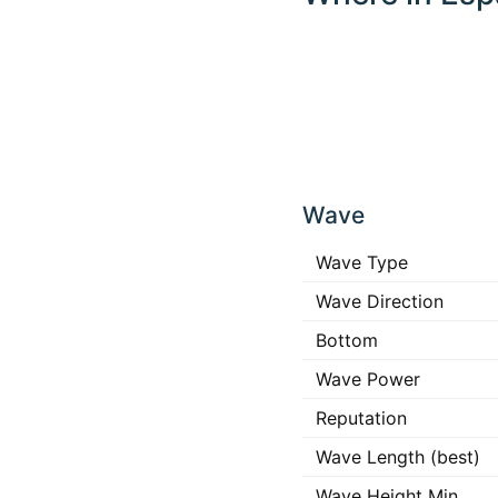
Click
any
Wave
place
in the
map to
Wave Type
interact
Wave Direction
Bottom
Wave Power
Reputation
Wave Length (best)
Wave Height Min