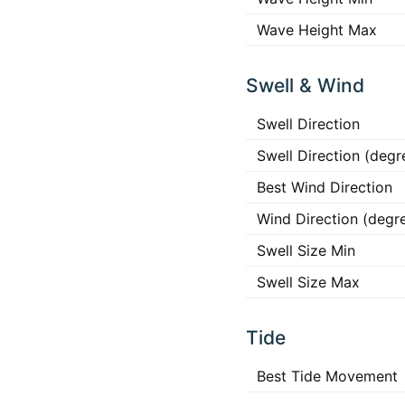
Wave Height Max
Swell & Wind
Swell Direction
Swell Direction (degr
Best Wind Direction
Wind Direction (degr
Swell Size Min
Swell Size Max
Tide
Best Tide Movement