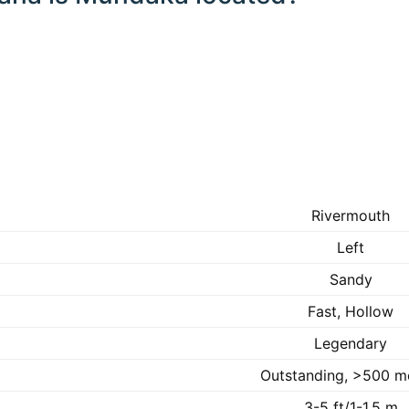
Rivermouth
Left
Sandy
Fast, Hollow
Legendary
Outstanding, >500 m
3-5 ft/1-1.5 m