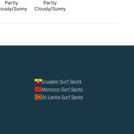
Partly
Partly
loudy/Sunny
Cloudy/Sunny
Ecuador Surf Spots
Morocco Surf Spots
Sri Lanka Surf Spots