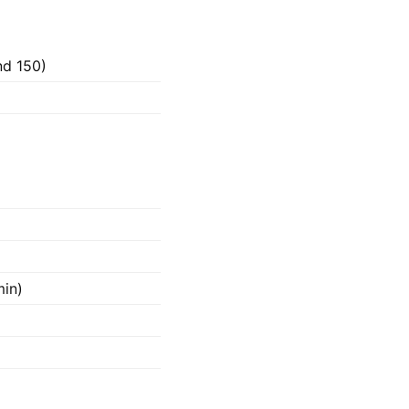
nd 150)
min)